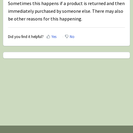
Sometimes this happens if a product is returned and then
immediately purchased by someone else. There may also
be other reasons for this happening.
Did you find it helpful?
Yes
No