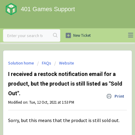
401 Games Support
Solution home
FAQs
Website
I received a restock notification email for a
product, but the product is still listed as "Sold
Out".
Print
Modified on: Tue, 12 Oct, 2021 at 1:53 PM
Sorry, but this means that the product is still sold out.