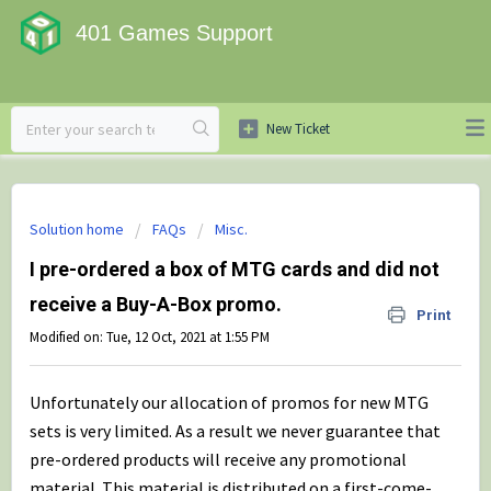
401 Games Support
Solution home
FAQs
Misc.
I pre-ordered a box of MTG cards and did not
receive a Buy-A-Box promo.
Print
Modified on: Tue, 12 Oct, 2021 at 1:55 PM
Unfortunately our allocation of promos for new MTG
sets is very limited. As a result we never guarantee that
pre-ordered products will receive any promotional
material. This material is distributed on a first-come-