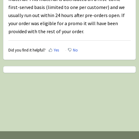
first-served basis (limited to one per customer) and we
usually run out within 24 hours after pre-orders open. If
your order was eligible for a promo it will have been
provided with the rest of your order.
Did you find it helpful?
Yes
No